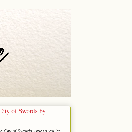
City of Swords by
he City of Swords, unless you're