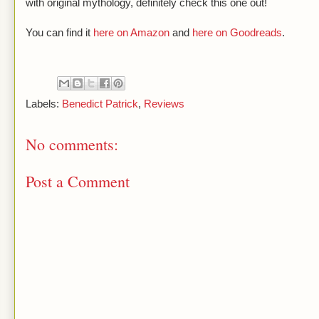
with original mythology, definitely check this one out!
You can find it
here on Amazon
and
here on Goodreads
.
Labels:
Benedict Patrick
,
Reviews
No comments:
Post a Comment