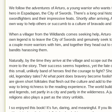
We follow the adventures of Arturo, a young warrior who wants t
hero in Espadapan, the City of Swords. There's a long oral hist
swordfighters and their impressive feats. Shortly after arriving, 
own way to help others or succumb to a culture of bravado and
When a villager from the Wildlands comes seeking help, Arturo
own legend is to leave the City of Swords and genuinely seek 
a couple more warriors with him, and together they head out to 
bandits harassing them.
Naturally, by the time they arrive at the village and scope out t
more to the story. Their success seems hopeless, yet the fate of 
this small, unlikely band of heroes find the courage to fight? Sho
old, legendary tales? At what point does bravery become fooli
are given short folktales that flesh out the culture and add to the
way to bring richness to the reading experience. The world buil
and legends, set partly in a city and partly in the wilderness. A 
religions also plays a part as the story unfolds.
I so enjoyed this book! It's fun, daring, and meaningful. If you