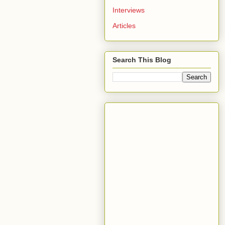
Interviews
Articles
Search This Blog