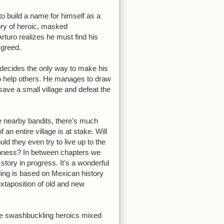
o build a name for himself as a
ory of heroic, masked
Arturo realizes he must find his
 greed.
 decides the only way to make his
to help others. He manages to draw
save a small village and defeat the
he nearby bandits, there's much
an entire village is at stake. Will
uld they even try to live up to the
shness? In between chapters we
 story in progress. It's a wonderful
ding is based on Mexican history
juxtaposition of old and new
 like swashbuckling heroics mixed