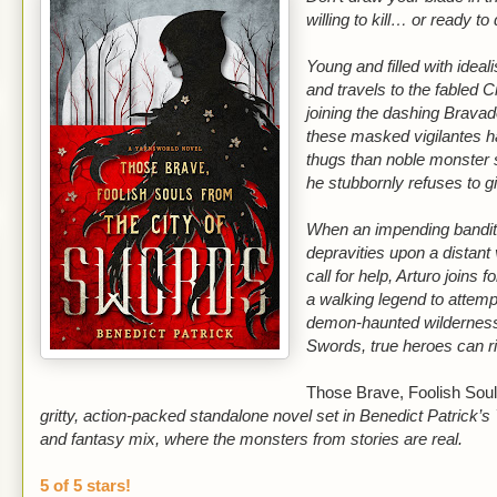
willing to kill… or ready to 
Young and filled with ideali
and travels to the fabled C
joining the dashing Bravad
these masked vigilantes 
thugs than noble monster 
he stubbornly refuses to 
When an impending bandit 
depravities upon a distant 
call for help, Arturo joins
a walking legend to attemp
demon-haunted wilderness 
Swords, true heroes can ri
Those Brave, Foolish Soul
gritty, action-packed standalone novel set in Benedict Patrick’s
and fantasy mix, where the monsters from stories are real.
5 of 5 stars!