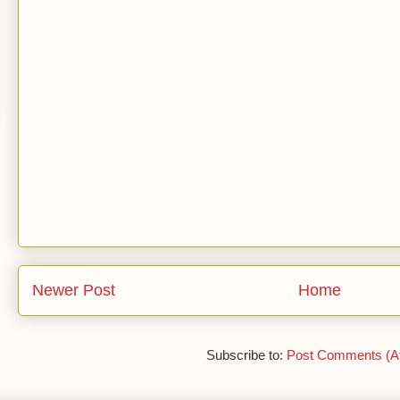
Newer Post
Home
Subscribe to:
Post Comments (A