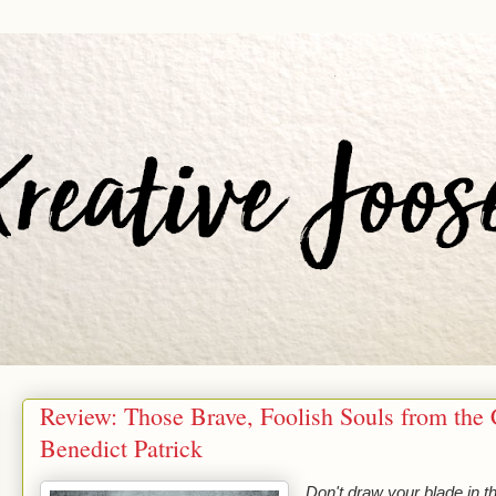
Review: Those Brave, Foolish Souls from the 
Benedict Patrick
Don't draw your blade in t