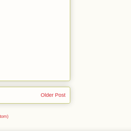
Older Post
tom)