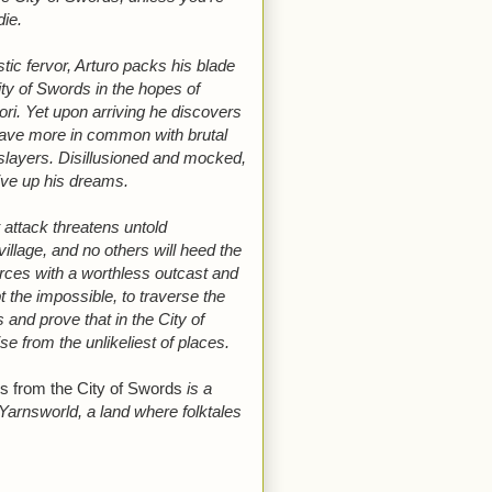
die.
stic fervor, Arturo packs his blade
ity of Swords in the hopes of
ori. Yet upon arriving he discovers
have more in common with brutal
slayers. Disillusioned and mocked,
give up his dreams.
attack threatens untold
village, and no others will heed the
 forces with a worthless outcast and
t the impossible, to traverse the
and prove that in the City of
se from the unlikeliest of places.
s from the City of Swords
is a
 Yarnsworld, a land where folktales