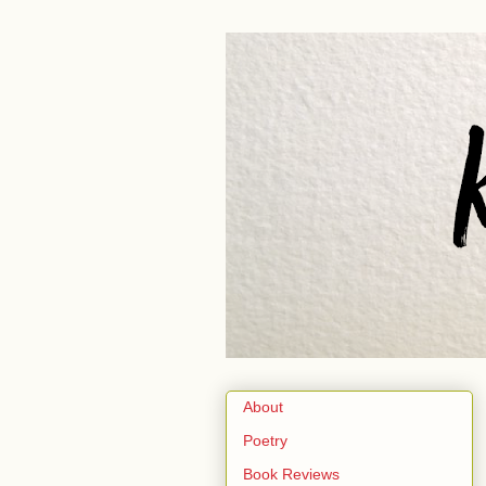
About
Poetry
Book Reviews