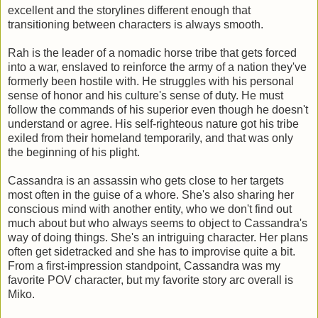
excellent and the storylines different enough that
transitioning between characters is always smooth.
Rah is the leader of a nomadic horse tribe that gets forced
into a war, enslaved to reinforce the army of a nation they've
formerly been hostile with. He struggles with his personal
sense of honor and his culture's sense of duty. He must
follow the commands of his superior even though he doesn't
understand or agree. His self-righteous nature got his tribe
exiled from their homeland temporarily, and that was only
the beginning of his plight.
Cassandra is an assassin who gets close to her targets
most often in the guise of a whore. She's also sharing her
conscious mind with another entity, who we don't find out
much about but who always seems to object to Cassandra's
way of doing things. She's an intriguing character. Her plans
often get sidetracked and she has to improvise quite a bit.
From a first-impression standpoint, Cassandra was my
favorite POV character, but my favorite story arc overall is
Miko.