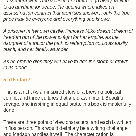
Cassandra wants the voice in her head to go away. Willing
to do anything for peace, the ageing whore takes an
assassination contract that promises answers, only the true
price may be everyone and everything she knows.
A prisoner in her own castle, Princess Miko doesn’t dream of
freedom but of the power to fight for her empire. As the
daughter of a traitor the path to redemption could as easily
tear it, and her family, asunder.
As an empire dies they will have to ride the storm or drown
in its blood.
5 of 5 stars!
This is a rich, Asian-inspired story of a brewing political
conflict and three cultures that are drawn into it. Beautiful,
savage, and inspiring in equal parts, this book is masterfully
done.
There are three point of view characters, and each is written
in first person. This would definitely be a writing challenge,
and Madson handles it well. The characterization is