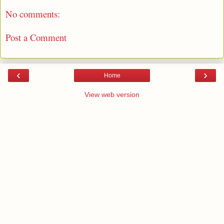
No comments:
Post a Comment
‹
›
Home
View web version