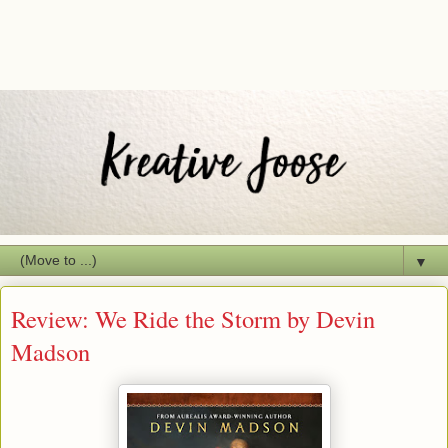
▼
Review: We Ride the Storm by Devin
Madson