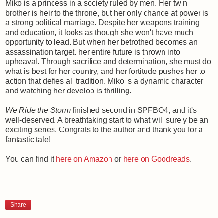
Miko is a princess in a society ruled by men. Her twin
brother is heir to the throne, but her only chance at power is
a strong political marriage. Despite her weapons training
and education, it looks as though she won't have much
opportunity to lead. But when her betrothed becomes an
assassination target, her entire future is thrown into
upheaval. Through sacrifice and determination, she must do
what is best for her country, and her fortitude pushes her to
action that defies all tradition. Miko is a dynamic character
and watching her develop is thrilling.
We Ride the Storm
finished second in SPFBO4, and it's
well-deserved. A breathtaking start to what will surely be an
exciting series. Congrats to the author and thank you for a
fantastic tale!
You can find it
here on Amazon
or
here on Goodreads
.
Share