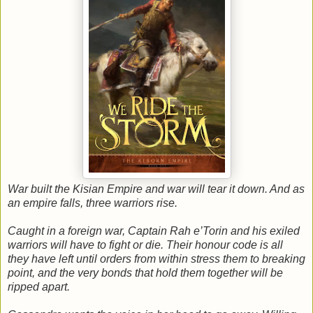
War built the Kisian Empire and war will tear it down. And as
an empire falls, three warriors rise.
Caught in a foreign war, Captain Rah e’Torin and his exiled
warriors will have to fight or die. Their honour code is all
they have left until orders from within stress them to breaking
point, and the very bonds that hold them together will be
ripped apart.