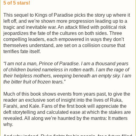
5 of 5 stars!
This sequel to Kings of Paradise picks the story up where it
left off, and we’re shown more progression leading up to a
tragic and inevitable war. An attack filled with political risk
jeopardizes the fate of the cultures on both sides. Three
compelling leaders, each empowered in ways they don’t
themselves understand, are set on a collision course that
terrifies fate itself.
“I am not a man, Prince of Paradise. I am a thousand years
of children buried nameless in rotten earth. I am the rage of
their helpless mothers, weeping beneath an empty sky. I am
the bitter fruit of frozen tears.”
Much of this book shows events from years past, to give the
reader an exclusive sort of insight into the lives of Ruka,
Farahi, and Kale. Fans of the first book will appreciate the
deft storytelling and calculated ease at which the stakes are
revealed. All along we’re haunted by the mantra: It matters
why.