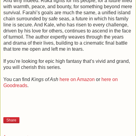
And why indeed. Ruka fights for his people, for a future filled
with warmth, peace, and bounty, for something beyond mere
survival. Farahi’s goals are much the same, a unified island
chain surrounded by safe seas, a future in which his family
line is secure. And Kale, who has risen to every challenge,
driven by his love for others, continues to ascend in the face
of turmoil. The author expertly weaves through the years
and drama of their lives, building to a cinematic final battle
that tore me open and left me in tears.
If you’re looking for epic high fantasy that’s vivid and grand,
you will cherish this series.
You can find
Kings of Ash
here on Amazon
or
here on
Goodreads
.
Share