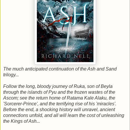
The much anticipated continuation of the Ash and Sand
trilogy...
Follow the long, bloody journey of Ruka, son of Beyla
through the islands of Pyu and the frozen wastes of the
Ascom; see the return home of Ratama Kale Alaku, the
'Sorcerer-Prince', and the terrifying rise of his 'miracles'.
Before the end, a shocking history will unravel, ancient
connections unfold, and all will learn the cost of unleashing
the Kings of Ash...