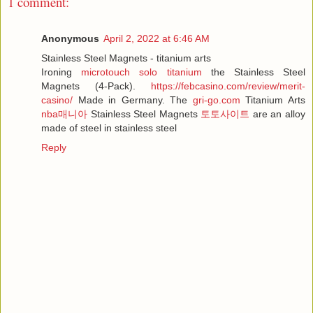
1 comment:
Anonymous
April 2, 2022 at 6:46 AM
Stainless Steel Magnets - titanium arts
Ironing
microtouch solo titanium
the Stainless Steel
Magnets (4-Pack).
https://febcasino.com/review/merit-
casino/
Made in Germany. The
gri-go.com
Titanium Arts
nba매니아
Stainless Steel Magnets
토토사이트
are an alloy
made of steel in stainless steel
Reply