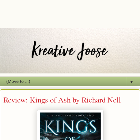
▼
Review: Kings of Ash by Richard Nell