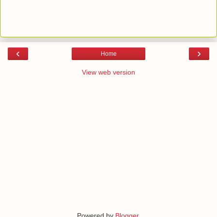
‹
›
Home
View web version
Powered by
Blogger
.