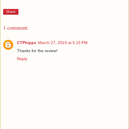
Share
1 comment:
CTPhipps
March 27, 2019 at 5:15 PM
Thanks for the review!
Reply