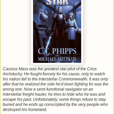
Cassius Mass was the greatest star pilot of the Crius
Archduchy. He fought fiercely for his cause, only to watch
his nation fall to the Interstellar Commonwealth. It was only
after that he realized the side he'd been fighting for was the
wrong one. Now a semi-functional navigator on an
interstellar freight hauler, he tries to hide who he was and
escape his past. Unfortunately, some things refuse to stay
buried and he ends up conscripted by the very people who
destroyed his homeland.