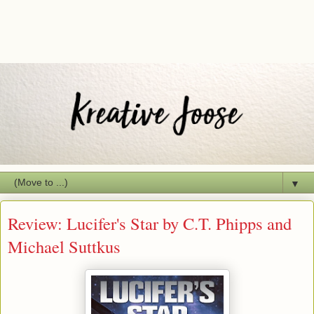
▼
Review: Lucifer's Star by C.T. Phipps and
Michael Suttkus