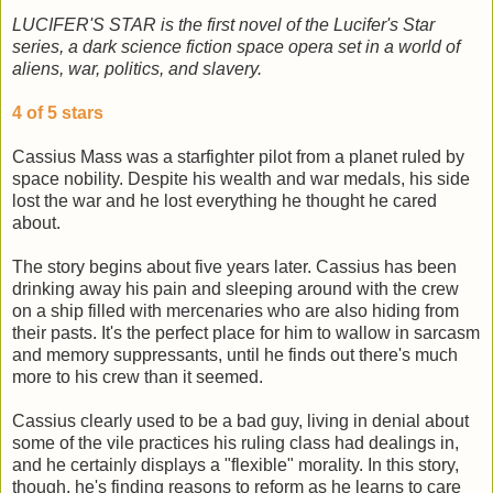
LUCIFER'S STAR is the first novel of the Lucifer's Star
series, a dark science fiction space opera set in a world of
aliens, war, politics, and slavery.
4 of 5 stars
Cassius Mass was a starfighter pilot from a planet ruled by
space nobility. Despite his wealth and war medals, his side
lost the war and he lost everything he thought he cared
about.
The story begins about five years later. Cassius has been
drinking away his pain and sleeping around with the crew
on a ship filled with mercenaries who are also hiding from
their pasts. It's the perfect place for him to wallow in sarcasm
and memory suppressants, until he finds out there's much
more to his crew than it seemed.
Cassius clearly used to be a bad guy, living in denial about
some of the vile practices his ruling class had dealings in,
and he certainly displays a "flexible" morality. In this story,
though, he's finding reasons to reform as he learns to care