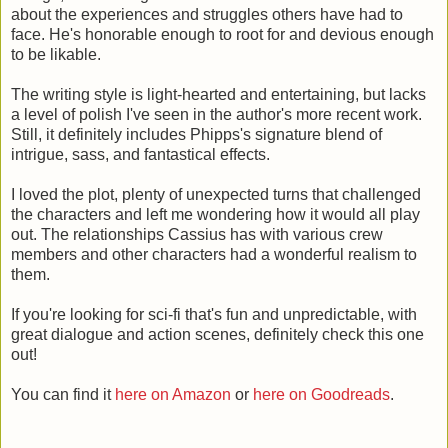
about the experiences and struggles others have had to
face. He's honorable enough to root for and devious enough
to be likable.
The writing style is light-hearted and entertaining, but lacks
a level of polish I've seen in the author's more recent work.
Still, it definitely includes Phipps's signature blend of
intrigue, sass, and fantastical effects.
I loved the plot, plenty of unexpected turns that challenged
the characters and left me wondering how it would all play
out. The relationships Cassius has with various crew
members and other characters had a wonderful realism to
them.
If you're looking for sci-fi that's fun and unpredictable, with
great dialogue and action scenes, definitely check this one
out!
You can find it
here on Amazon
or
here on Goodreads
.