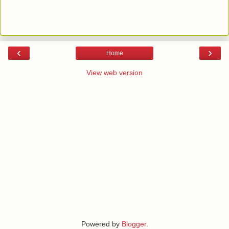
‹
›
Home
View web version
Powered by
Blogger
.