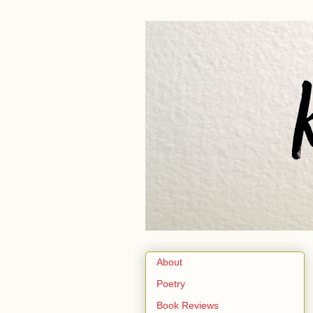
About
Poetry
Book Reviews