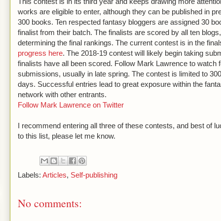
This contest is in its third year and keeps drawing more attenti
works are eligible to enter, although they can be published in 
300 books. Ten respected fantasy bloggers are assigned 30 bo
finalist from their batch. The finalists are scored by all ten blo
determining the final rankings. The current contest is in the fin
progress here
. The 2018-19 contest will likely begin taking sub
finalists have all been scored. Follow Mark Lawrence to watch
submissions, usually in late spring. The contest is limited to 300 
days. Successful entries lead to great exposure within the fan
network with other entrants.
Follow Mark Lawrence on Twitter
I recommend entering all three of these contests, and best of lu
to this list, please let me know.
Labels:
Articles
,
Self-publishing
No comments: