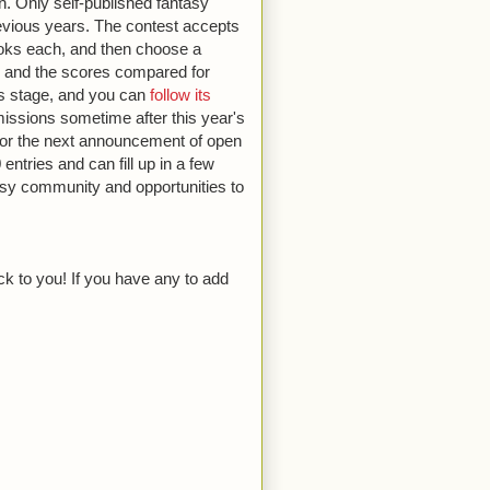
on. Only self-published fantasy
previous years. The contest accepts
oks each, and then choose a
gs, and the scores compared for
als stage, and you can
follow its
missions sometime after this year's
 for the next announcement of open
entries and can fill up in a few
tasy community and opportunities to
ck to you! If you have any to add