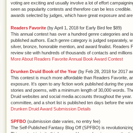
voting are exciting and usually involve a lot of effort campaign
seen as popularity contests and therefore can be less credible.
awards selected by judges, which have great exposure and are 
Readers Favorite
(by April 1, 2018 for Early Bird fee $89)
This annual contest has over a hundred genre categories and is o
published authors. Each genre category is judged separately, wit
silver, bronze, honorable mention, and award finalist. Readers F
review site with hundreds of thousands of contacts and millio
More About Readers Favorite Annual Book Award Contest
Drunken Druid Book of the Year
(by Feb 28, 2018 for 2017 aw
This contest is much more affordable than Readers Favorite, a
exposure. It's open to any fiction work published during the year,
stories and poems, with a minimum length of 30,000 words. Th
Druid websites and social media accounts throughout the year.
committee, and a short list is published ten days before the wi
Drunken Druid Award Submission Details
SPFBO
(submission date varies, no entry fee)
The Self-Published Fantasy Blog Off (SPFBO) is revolutionizing