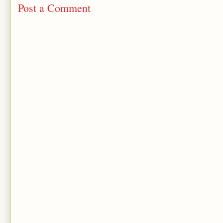
Post a Comment