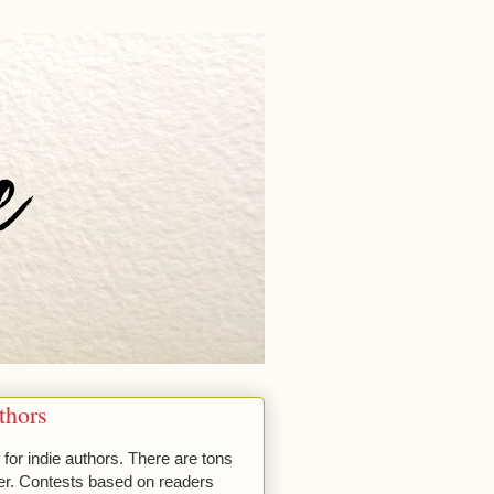
thors
for indie authors. There are tons
nter. Contests based on readers