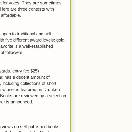
ing for votes. They are sometimes
 Here are three contests with
affordable.
pen to traditional and self-
h five different award levels: gold,
avorite is a well-established
ns of followers.
ards, entry fee $25)
nd has a decent amount of
 including collections of short
e winner is featured on Drunken
 Books are reviewed by a selection
nner is announced.
 views on self-published books.