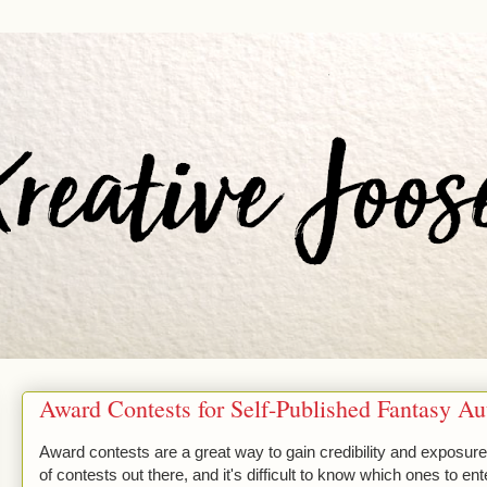
Award Contests for Self-Published Fantasy Au
Award contests are a great way to gain credibility and exposure 
of contests out there, and it's difficult to know which ones to e