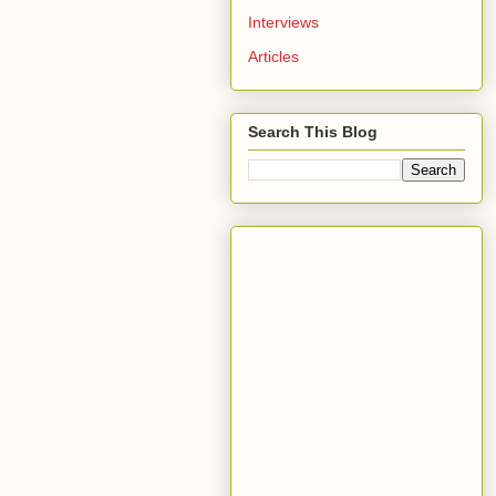
Interviews
Articles
Search This Blog