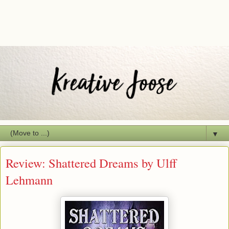
▼
Review: Shattered Dreams by Ulff
Lehmann