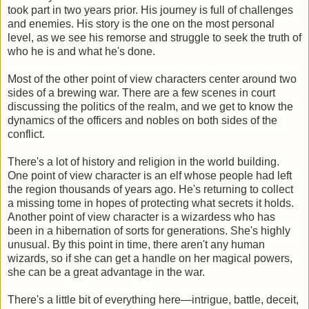
took part in two years prior. His journey is full of challenges
and enemies. His story is the one on the most personal
level, as we see his remorse and struggle to seek the truth of
who he is and what he's done.
Most of the other point of view characters center around two
sides of a brewing war. There are a few scenes in court
discussing the politics of the realm, and we get to know the
dynamics of the officers and nobles on both sides of the
conflict.
There's a lot of history and religion in the world building.
One point of view character is an elf whose people had left
the region thousands of years ago. He's returning to collect
a missing tome in hopes of protecting what secrets it holds.
Another point of view character is a wizardess who has
been in a hibernation of sorts for generations. She's highly
unusual. By this point in time, there aren't any human
wizards, so if she can get a handle on her magical powers,
she can be a great advantage in the war.
There's a little bit of everything here—intrigue, battle, deceit,