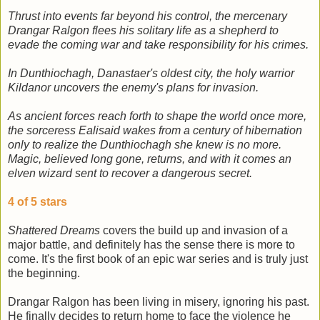
Thrust into events far beyond his control, the mercenary
Drangar Ralgon flees his solitary life as a shepherd to
evade the coming war and take responsibility for his crimes.
In Dunthiochagh, Danastaer's oldest city, the holy warrior
Kildanor uncovers the enemy's plans for invasion.
As ancient forces reach forth to shape the world once more,
the sorceress Ealisaid wakes from a century of hibernation
only to realize the Dunthiochagh she knew is no more.
Magic, believed long gone, returns, and with it comes an
elven wizard sent to recover a dangerous secret.
4 of 5 stars
Shattered Dreams
covers the build up and invasion of a
major battle, and definitely has the sense there is more to
come. It's the first book of an epic war series and is truly just
the beginning.
Drangar Ralgon has been living in misery, ignoring his past.
He finally decides to return home to face the violence he