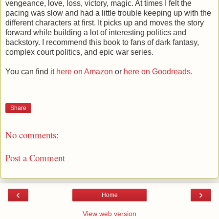
vengeance, love, loss, victory, magic. At times I felt the
pacing was slow and had a little trouble keeping up with the
different characters at first. It picks up and moves the story
forward while building a lot of interesting politics and
backstory. I recommend this book to fans of dark fantasy,
complex court politics, and epic war series.
You can find it
here on Amazon
or
here on Goodreads
.
Share
No comments:
Post a Comment
‹
›
Home
View web version