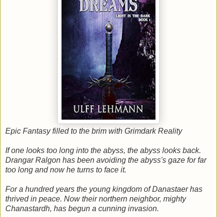
Epic Fantasy filled to the brim with Grimdark Reality
If one looks too long into the abyss, the abyss looks back.
Drangar Ralgon has been avoiding the abyss's gaze for far
too long and now he turns to face it.
For a hundred years the young kingdom of Danastaer has
thrived in peace. Now their northern neighbor, mighty
Chanastardh, has begun a cunning invasion.