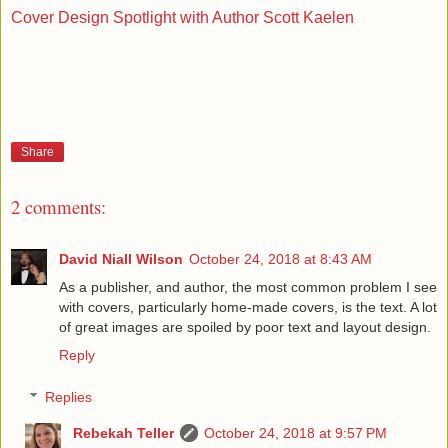
Cover Design Spotlight with Author Scott Kaelen
Share
2 comments:
David Niall Wilson
October 24, 2018 at 8:43 AM
As a publisher, and author, the most common problem I see
with covers, particularly home-made covers, is the text. A lot
of great images are spoiled by poor text and layout design.
Reply
Replies
Rebekah Teller
October 24, 2018 at 9:57 PM