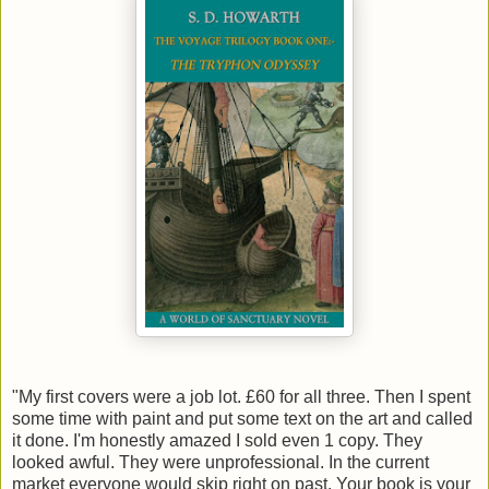
"My first covers were a job lot. £60 for all three. Then I spent
some time with paint and put some text on the art and called
it done. I'm honestly amazed I sold even 1 copy. They
looked awful. They were unprofessional. In the current
market everyone would skip right on past. Your book is your