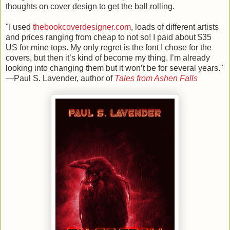
thoughts on cover design to get the ball rolling.
"
I used
thebookcoverdesigner.com
, loads of different artists
and prices ranging from cheap to not so! I paid about $35
US for mine tops. My only regret is the font I chose for the
covers, but then it’s kind of become my thing. I’m already
looking into changing them but it won’t be for several years."
—Paul S. Lavender, author of
Tales from Ashen Falls