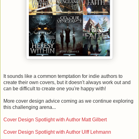
It sounds like a common temptation for indie authors to
create their own covers, but it doesn't always work out and
can be difficult to create one you're happy with!
More cover design advice coming as we continue exploring
this challenging arena...
Cover Design Spotlight with Author Matt Gilbert
Cover Design Spotlight with Author Ulff Lehmann