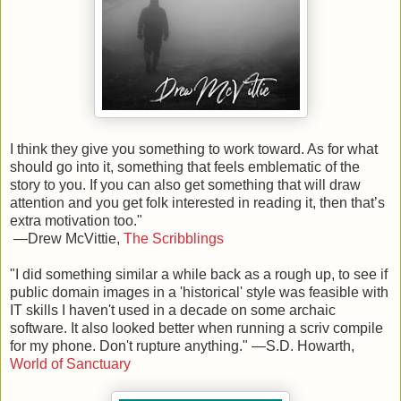
I think they give you something to work toward. As for what
should go into it, something that feels emblematic of the
story to you. If you can also get something that will draw
attention and you get folk interested in reading it, then that’s
extra motivation too.
"
—Drew McVittie,
The Scribblings
"
I did something similar a while back as a rough up, to see if
public domain images in a 'historical' style was feasible with
IT skills I haven't used in a decade on some archaic
software. It also looked better when running a scriv compile
for my phone.
Don't rupture anything.
" —S.D. Howarth,
World of Sanctuary