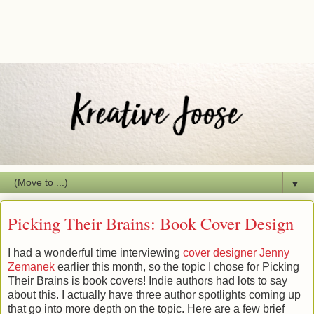
▼
Picking Their Brains: Book Cover Design
I had a wonderful time interviewing
cover designer Jenny
Zemanek
earlier this month, so the topic I chose for Picking
Their Brains is book covers! Indie authors had lots to say
about this. I actually have three author spotlights coming up
that go into more depth on the topic. Here are a few brief