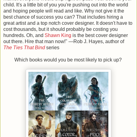
child. It's a little bit of you you're pushing out into the world
and hoping people will read and like. Why not give it the
best chance of success you can? That includes hiring a
great artist and a top notch cover designer. It doesn't have to
cost thousands, but it should probably be costing you
hundreds. Oh, and
Shawn King
is the best cover designer
out there. Hire that man now!
" —Rob J. Hayes, author of
The Ties That Bind
series
Which books would you be most likely to pick up?