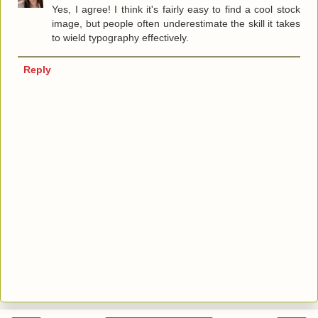
Yes, I agree! I think it's fairly easy to find a cool stock
image, but people often underestimate the skill it takes
to wield typography effectively.
Reply