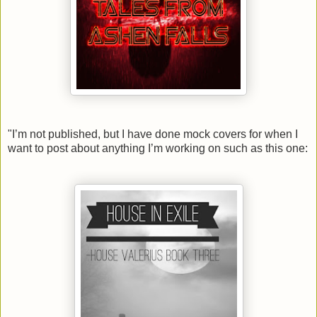
"
I’m not published, but
I have done mock covers for when I
want to post about anything I’m working on such as this one: