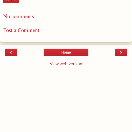
Share
No comments:
Post a Comment
‹
›
Home
View web version