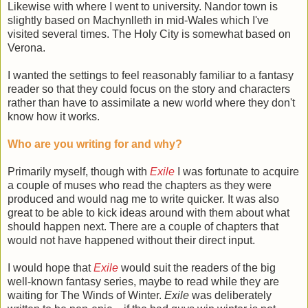
Likewise with where I went to university. Nandor town is
slightly based on Machynlleth in mid-Wales which I've
visited several times. The Holy City is somewhat based on
Verona.
I wanted the settings to feel reasonably familiar to a fantasy
reader so that they could focus on the story and characters
rather than have to assimilate a new world where they don't
know how it works.
Who are you writing for and why?
Primarily myself, though with
Exile
I was fortunate to acquire
a couple of muses who read the chapters as they were
produced and would nag me to write quicker. It was also
great to be able to kick ideas around with them about what
should happen next. There are a couple of chapters that
would not have happened without their direct input.
I would hope that
Exile
would suit the readers of the big
well-known fantasy series, maybe to read while they are
waiting for The Winds of Winter.
Exile
was deliberately