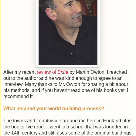
After my recent
review of
Exile
by Martin Owton, I reached
out to the author and he was kind enough to agree to an
interview. Many thanks to Mr. Owton for sharing a bit about
his methods, and if you haven't read one of his books yet, I
recommend it!
What inspired your world building process?
The towns and countryside around me here in England plus
the books I've read. I went to a school that was founded in
the 14th century and still uses some of the original buildings.