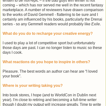
written to be non-epic – if the bad guys win winter is not
coming – which has nor served me well in the recent fantasy
marketplace. A number of reviewers have drawn comparison
to the works of David Gemmell - flattering to be sure and I
certainly am influenced by his books, particularly the Drenai
series - so any Gemmell readers would probably like
Exile
.
What do you do to recharge your creative energy?
I used to play a lot of competitive sport but unfortunately
those days are past. I can no longer listen to music so these
days I cook.
What reactions do you hope to inspire in others?
Pleasure. The best words an author can hear are “I loved
your book”.
Where is your writing taking you?
Into book stores, I hope (and to WorldCon in Dublin next
year). I'm close to retiring and becoming a full-time writer
though I doubt my output will increase greatly. Time to write