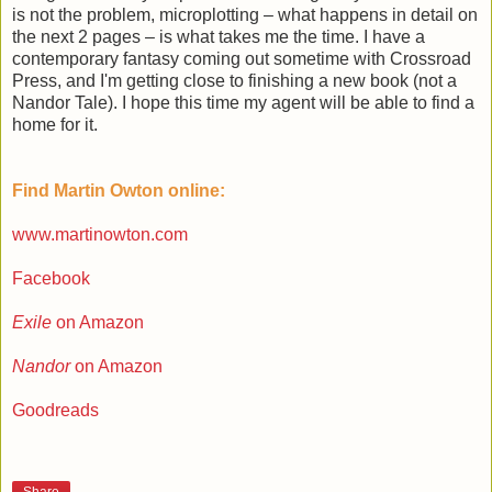
is not the problem, microplotting – what happens in detail on
the next 2 pages – is what takes me the time. I have a
contemporary fantasy coming out sometime with Crossroad
Press, and I'm getting close to finishing a new book (not a
Nandor Tale). I hope this time my agent will be able to find a
home for it.
Find Martin Owton online:
www.martinowton.com
Facebook
Exile
on Amazon
Nandor
on Amazon
Goodreads