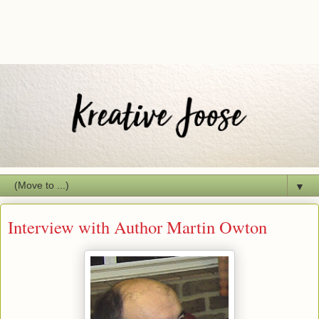
▼
Interview with Author Martin Owton