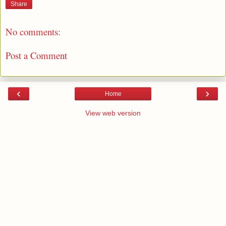
Share
No comments:
Post a Comment
‹
›
Home
View web version