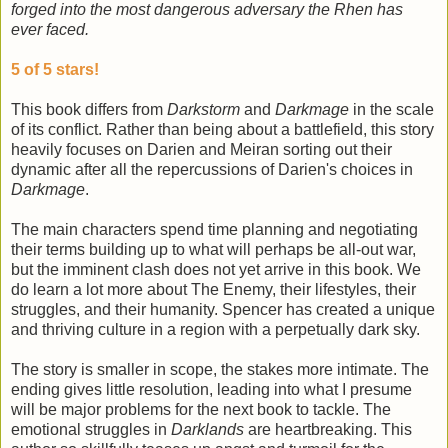
forged into the most dangerous adversary the Rhen has
ever faced.
5 of 5 stars!
This book differs from
Darkstorm
and
Darkmage
in the scale
of its conflict. Rather than being about a battlefield, this story
heavily focuses on Darien and Meiran sorting out their
dynamic after all the repercussions of Darien's choices in
Darkmage
.
The main characters spend time planning and negotiating
their terms building up to what will perhaps be all-out war,
but the imminent clash does not yet arrive in this book. We
do learn a lot more about The Enemy, their lifestyles, their
struggles, and their humanity. Spencer has created a unique
and thriving culture in a region with a perpetually dark sky.
The story is smaller in scope, the stakes more intimate. The
ending gives little resolution, leading into what I presume
will be major problems for the next book to tackle. The
emotional struggles in
Darklands
are heartbreaking. This