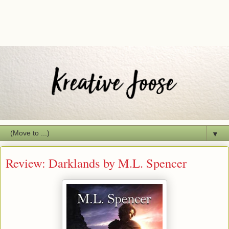
▼
Review: Darklands by M.L. Spencer