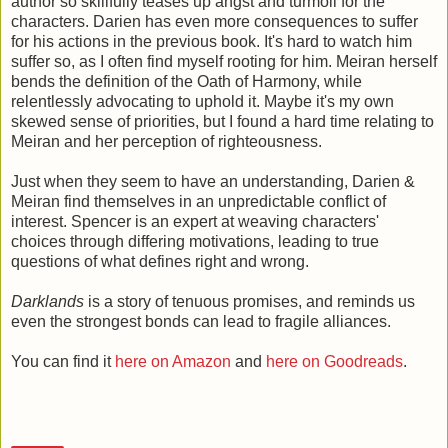
author so skillfully teases up angst and turmoil for the
characters. Darien has even more consequences to suffer
for his actions in the previous book. It's hard to watch him
suffer so, as I often find myself rooting for him.
Meiran herself
bends the definition of the Oath of Harmony, while
relentlessly advocating to uphold it.
Maybe it's my own
skewed sense of priorities, but I found a hard time relating to
Meiran and her perception of righteousness.
Just when they seem to have an understanding, Darien &
Meiran find themselves in an unpredictable conflict of
interest. Spencer is an expert at weaving characters'
choices through differing motivations, leading to true
questions of what defines right and wrong.
Darklands
is a story of tenuous promises, and reminds us
even the strongest bonds can lead to fragile alliances.
You can find it
here on Amazon
and
here on Goodreads
.