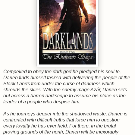
Compelled to obey the dark god he pledged his soul to,
Darien finds himself tasked with delivering the people of the
Black Lands from under the curse of darkness which
shrouds the skies. With the enemy mage Azár, Darien sets
out across a barren darkscape to assume his place as the
leader of a people who despise him.
As he journeys deeper into the shadowed waste, Darien is
confronted with difficult truths that force him to question
every loyalty he has ever held. For there, in the brutal
proving grounds of the north, Darien will be inexorably