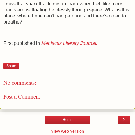
I miss that spark that lit me up, back when I felt like more
than stardust floating helplessly through space. What is this
place, where hope can’t hang around and there’s no air to
breathe?
First published in
Meniscus Literary Journal.
Share
No comments:
Post a Comment
›
Home
View web version