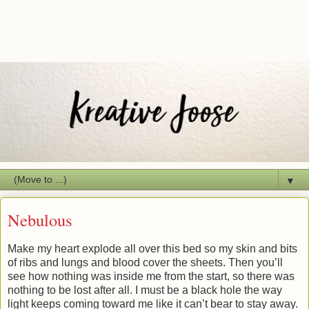
▼
Nebulous
Make my heart explode all over this bed so my skin and bits
of ribs and lungs and blood cover the sheets. Then you’ll
see how nothing was inside me from the start, so there was
nothing to be lost after all. I must be a black hole the way
light keeps coming toward me like it can’t bear to stay away.