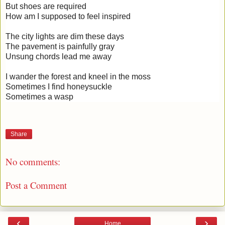
But shoes are required
How am I supposed to feel inspired
The city lights are dim these days
The pavement is painfully gray
Unsung chords lead me away
I wander the forest and kneel in the moss
Sometimes I find honeysuckle
Sometimes a wasp
Share
No comments:
Post a Comment
‹
›
Home