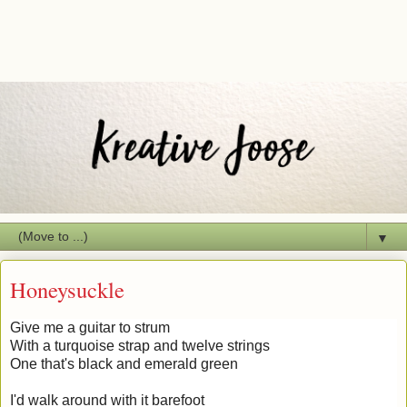
▼
Honeysuckle
Give me a guitar to strum
With a turquoise strap and twelve strings
One that's black and emerald green
I'd walk around with it barefoot