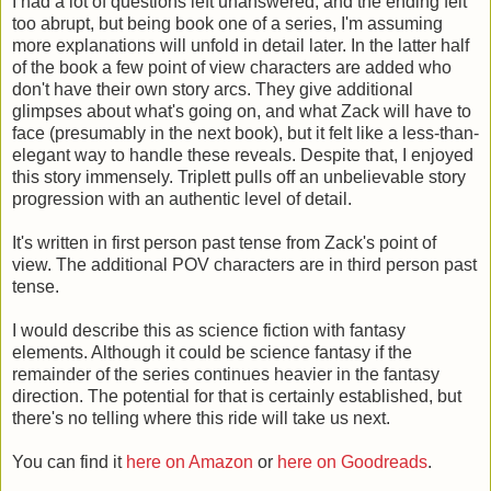
I had a lot of questions left unanswered, and the ending felt
too abrupt, but being book one of a series, I'm assuming
more explanations will unfold in detail later. In the latter half
of the book a few point of view characters are added who
don't have their own story arcs. They give additional
glimpses about what's going on, and what Zack will have to
face (presumably in the next book), but it felt like a less-than-
elegant way to handle these reveals. Despite that, I enjoyed
this story immensely. Triplett pulls off an unbelievable story
progression with an authentic level of detail.
It's written in first person past tense from Zack's point of
view. The additional POV characters are in third person past
tense.
I would describe this as science fiction with fantasy
elements. Although it could be science fantasy if the
remainder of the series continues heavier in the fantasy
direction. The potential for that is certainly established, but
there's no telling where this ride will take us next.
You can find it
here on Amazon
or
here on Goodreads
.