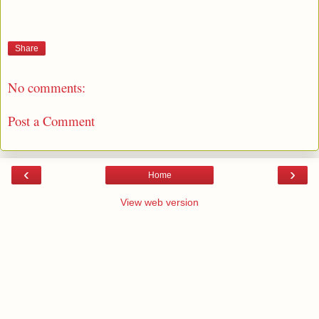
Share
No comments:
Post a Comment
‹
›
Home
View web version