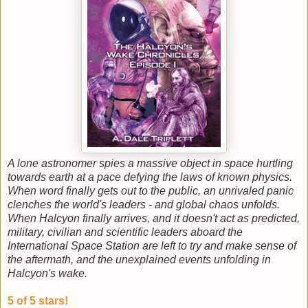
A lone astronomer spies a massive object in space hurtling
towards earth at a pace defying the laws of known physics.
When word finally gets out to the public, an unrivaled panic
clenches the world's leaders - and global chaos unfolds.
When Halcyon finally arrives, and it doesn't act as predicted,
military, civilian and scientific leaders aboard the
International Space Station are left to try and make sense of
the aftermath, and the unexplained events unfolding in
Halcyon's wake.
5 of 5 stars!