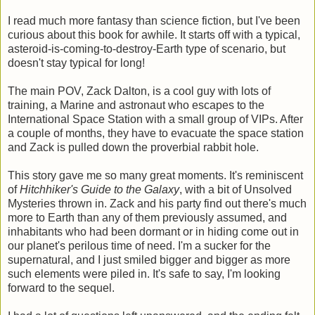
I read much more fantasy than science fiction, but I've been
curious about this book for awhile. It starts off with a typical,
asteroid-is-coming-to-destroy-Earth type of scenario, but
doesn't stay typical for long!
The main POV, Zack Dalton, is a cool guy with lots of
training, a Marine and astronaut who escapes to the
International Space Station with a small group of VIPs. After
a couple of months, they have to evacuate the space station
and Zack is pulled down the proverbial rabbit hole.
This story gave me so many great moments. It's reminiscent
of
Hitchhiker's Guide to the Galaxy
, with a bit of Unsolved
Mysteries thrown in. Zack and his party find out there's much
more to Earth than any of them previously assumed, and
inhabitants who had been dormant or in hiding come out in
our planet's perilous time of need. I'm a sucker for the
supernatural, and I just smiled bigger and bigger as more
such elements were piled in. It's safe to say, I'm looking
forward to the sequel.