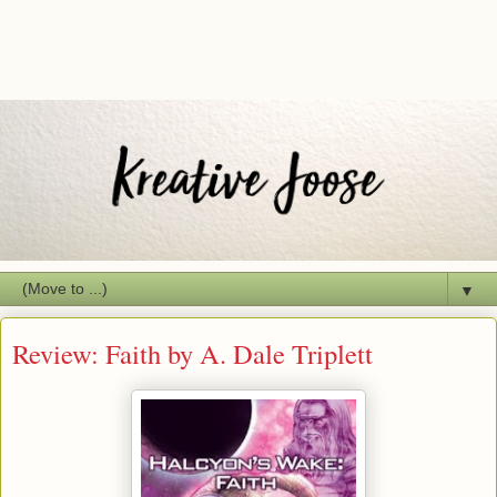
▼
Review: Faith by A. Dale Triplett