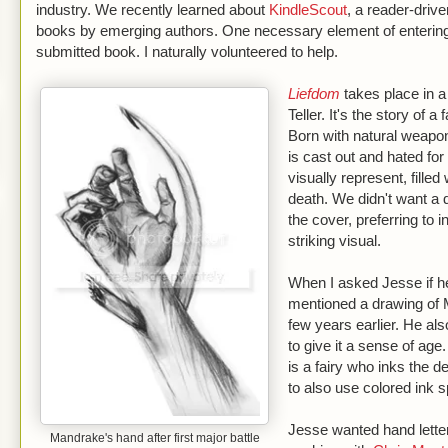
industry. We recently learned about
KindleScout
, a reader-drive
books by emerging authors. One necessary element of entering 
submitted book. I naturally volunteered to help.
Liefdom
takes place in 
Teller. It's the story of
Born with natural weapon
is cast out and hated for 
visually represent, fille
death. We didn't want a d
the cover, preferring to 
striking visual.
When I asked Jesse if h
mentioned a drawing of 
few years earlier. He a
to give it a sense of age.
is a fairy who inks the d
to also use colored ink
Jesse wanted hand letteri
Mandrake's hand after first major battle