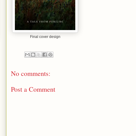
Final cover design
No comments:
Post a Comment