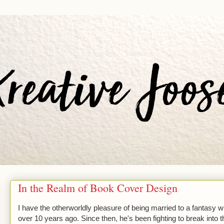
In the Realm of Book Cover Design
I have the otherworldly pleasure of being married to a fantasy wr
over 10 years ago. Since then, he's been fighting to break into th