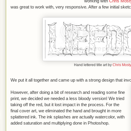
working with
Chris Most
was great to work with, very responsive. After a few initial sketc
Hand lettered title art by
Chris Most
We put it all together and came up with a strong design that inv
However, after doing a bit of research and reading some fine
print, we decided we needed a less bloody version! We tried
taking off the red, but it lost impact in the process. For the
final cover art, we eliminated the hand and brought in more
splattered ink. The ink splashes are actually watercolor, with
added saturation and multiplying done in Photoshop.