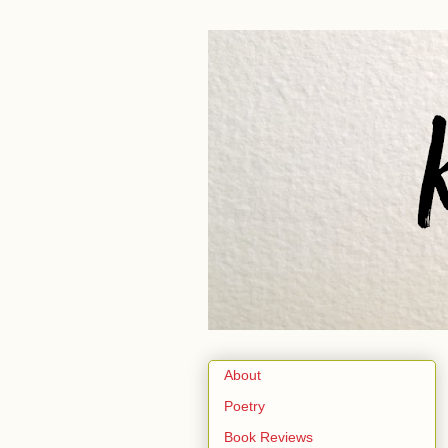
About
Poetry
Book Reviews