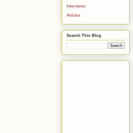
Interviews
Articles
Search This Blog