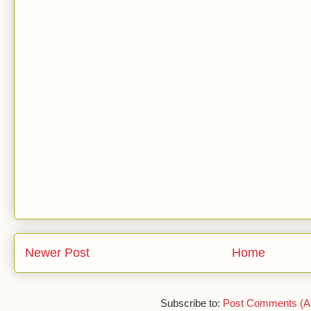
Newer Post
Home
Subscribe to:
Post Comments (A