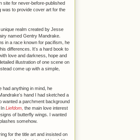
n site for never-before-published
was to provide cover art for the
a unique realm created by Jesse
 a fairy named Gentry Mandrake.
s in a race known for pacifism, he
his differences. It's a hard book to
d with love and darkness, hope and
etailed illustration of one scene on
instead come up with a simple,
e had anything in mind, he
Mandrake's hand I had sketched a
lso wanted a parchment background
 In
Liefdom,
the main love interest
esigns of butterfly wings. I wanted
 splashes somehow.
ng for the title art and insisted on