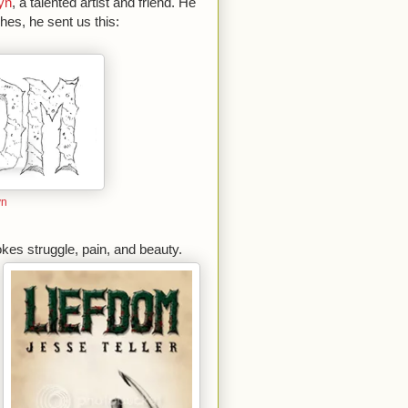
yn
, a talented artist and friend. He
hes, he sent us this:
yn
okes struggle, pain, and beauty.