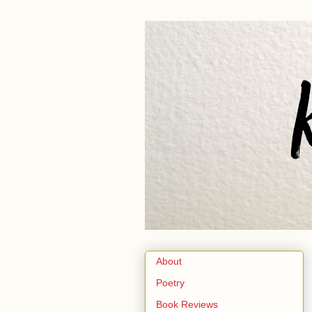
About
Poetry
Book Reviews