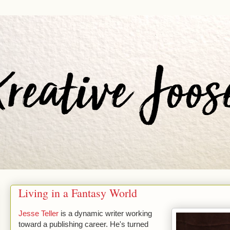
Living in a Fantasy World
Jesse Teller
is a dynamic writer working
toward a publishing career. He's turned