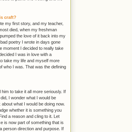
s craft?
te my first story, and my teacher,
 almost died, when my freshman
 pumped the love of it back into my
, bad poetry I wrote in days gone
he moment I decided to really take
ecided I was in love with a
to take my life and myself more
of who I was. That was the defining
 him to take it all more seriously. If
I did, I wonder what I would be
nk about what I would be doing now.
y judge whether it is something you
ind a reason and cling to it. Let
ce is now part of something that is
 a person direction and purpose. If