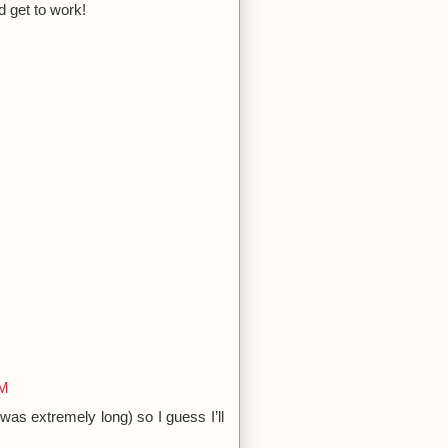
d get to work!
AM
was extremely long) so I guess I’ll