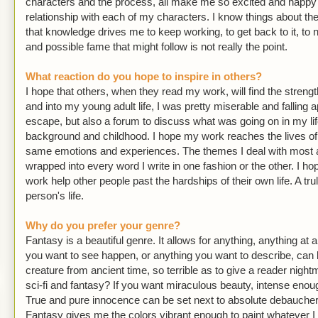
characters and the process, all make me so excited and happy th
relationship with each of my characters. I know things about th
that knowledge drives me to keep working, to get back to it, t
and possible fame that might follow is not really the point.
What reaction do you hope to inspire in others?
I hope that others, when they read my work, will find the streng
and into my young adult life, I was pretty miserable and falling a
escape, but also a forum to discuss what was going on in my li
background and childhood. I hope my work reaches the lives of 
same emotions and experiences. The themes I deal with most a
wrapped into every word I write in one fashion or the other. I 
work help other people past the hardships of their own life. A t
person's life.
Why do you prefer your genre?
Fantasy is a beautiful genre. It allows for anything, anything at a
you want to see happen, or anything you want to describe, can b
creature from ancient time, so terrible as to give a reader nigh
sci-fi and fantasy? If you want miraculous beauty, intense enoug
True and pure innocence can be set next to absolute debauchery,
Fantasy gives me the colors vibrant enough to paint whatever I nee