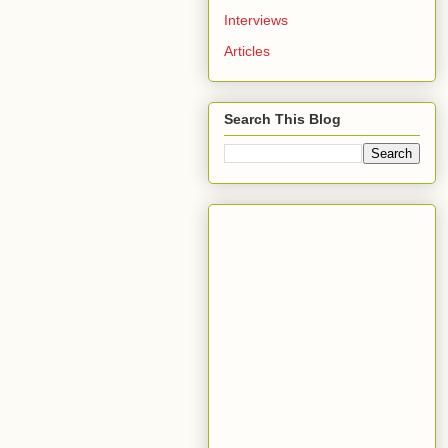
Interviews
Articles
Search This Blog