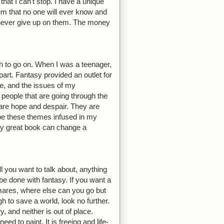
at I can't stop. I have a unique
em that no one will ever know and
o never give up on them. The money
th to go on. When I was a teenager,
part. Fantasy provided an outlet for
fe, and the issues of my
people that are going through the
re hope and despair. They are
hope these themes infused in my
ruly great book can change a
ll you want to talk about, anything
e done with fantasy. If you want a
tmares, where else can you go but
h to save a world, look no further.
 and neither is out of place.
d to paint. It is freeing and life-