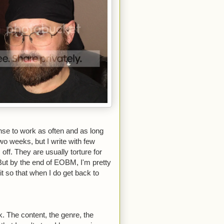
ense to work as often and as long
two weeks, but I write with few
 off. They are usually torture for
But by the end of EOBM, I'm pretty
t so that when I do get back to
. The content, the genre, the