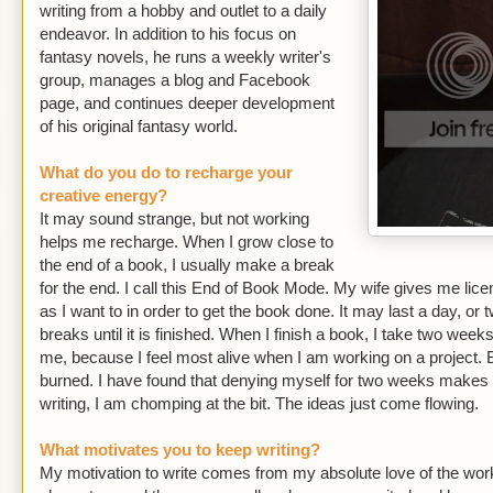
writing from a hobby and outlet to a daily
endeavor. In addition to his focus on
fantasy novels, he runs a weekly writer's
group, manages a blog and Facebook
page, and continues deeper development
of his original fantasy world.
What do you do to recharge your
creative energy?
It may sound strange, but not working
helps me recharge. When I grow close to
the end of a book, I usually make a break
for the end. I call this End of Book Mode. My wife gives me lic
as I want to in order to get the book done. It may last a day, or 
breaks until it is finished. When I finish a book, I take two weeks
me, because I feel most alive when I am working on a project. 
burned. I have found that denying myself for two weeks makes i
writing, I am chomping at the bit. The ideas just come flowing.
What motivates you to keep writing?
My motivation to write comes from my absolute love of the work