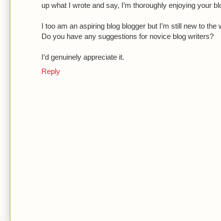
up what I wrote and say, I’m thoroughly enjoying your bl
I too am an aspiring blog blogger but I’m still new to the 
Do you have any suggestions for novice blog writers?
I’d genuinely appreciate it.
Reply