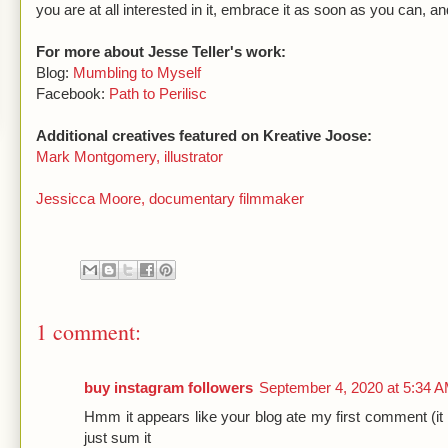
you are at all interested in it, embrace it as soon as you can, an
For more about Jesse Teller's work:
Blog:
Mumbling to Myself
Facebook:
Path to Perilisc
Additional creatives featured on Kreative Joose:
Mark Montgomery, illustrator
Jessicca Moore, documentary filmmaker
1 comment:
buy instagram followers
September 4, 2020 at 5:34 
Hmm it appears like your blog ate my first comment (it 
just sum it