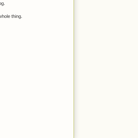
og.
whole thing.