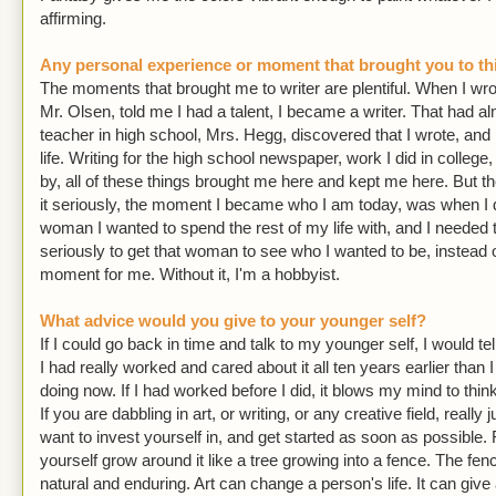
affirming.
Any personal experience or moment that brought you to thi
The moments that brought me to writer are plentiful. When I wro
Mr. Olsen, told me I had a talent, I became a writer. That had
teacher in high school, Mrs. Hegg, discovered that I wrote, and
life. Writing for the high school newspaper, work I did in college
by, all of these things brought me here and kept me here. But t
it seriously, the moment I became who I am today, was when I d
woman I wanted to spend the rest of my life with, and I needed 
seriously to get that woman to see who I wanted to be, instead 
moment for me. Without it, I'm a hobbyist.
What advice would you give to your younger self?
If I could go back in time and talk to my younger self, I would tell
I had really worked and cared about it all ten years earlier than 
doing now. If I had worked before I did, it blows my mind to thi
If you are dabbling in art, or writing, or any creative field, reall
want to invest yourself in, and get started as soon as possible. F
yourself grow around it like a tree growing into a fence. The fen
natural and enduring. Art can change a person's life. It can give