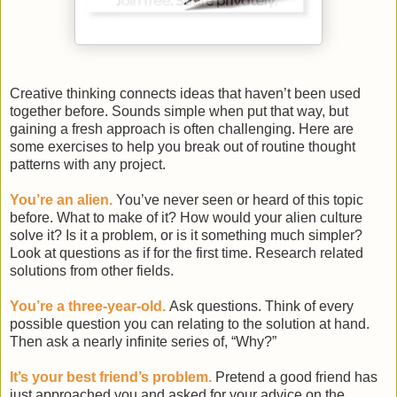
Creative thinking connects ideas that haven’t been used
together before. Sounds simple when put that way, but
gaining a fresh approach is often challenging. Here are
some exercises to help you break out of routine thought
patterns with any project.
You’re an alien.
You’ve never seen or heard of this topic
before. What to make of it? How would your alien culture
solve it? Is it a problem, or is it something much simpler?
Look at questions as if for the first time. Research related
solutions from other fields.
You’re a three-year-old.
Ask questions. Think of every
possible question you can relating to the solution at hand.
Then ask a nearly infinite series of, “Why?”
It’s your best friend’s problem.
Pretend a good friend has
just approached you and asked for your advice on the