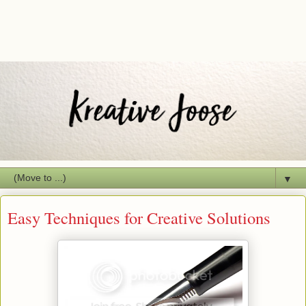
▼
Easy Techniques for Creative Solutions