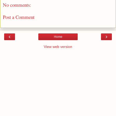
No comments:
Post a Comment
‹
›
Home
View web version