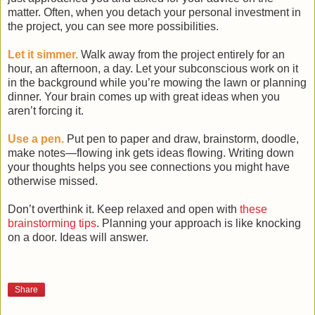
matter. Often, when you detach your personal investment in
the project, you can see more possibilities.
Let it simmer.
Walk away from the project entirely for an
hour, an afternoon, a day. Let your subconscious work on it
in the background while you’re mowing the lawn or planning
dinner. Your brain comes up with great ideas when you
aren’t forcing it.
Use a pen.
Put pen to paper and draw, brainstorm, doodle,
make notes—flowing ink gets ideas flowing. Writing down
your thoughts helps you see connections you might have
otherwise missed.
Don’t overthink it. Keep relaxed and open with
these
brainstorming tips
. Planning your approach is like knocking
on a door. Ideas will answer.
Share