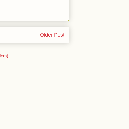
Older Post
tom)