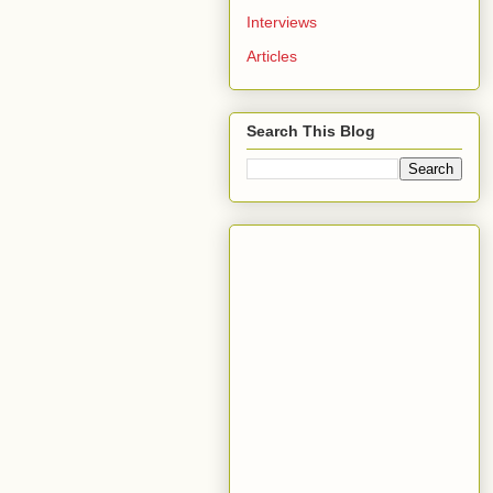
Interviews
Articles
Search This Blog