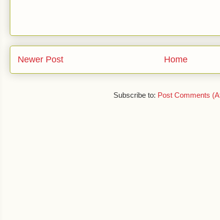
Newer Post
Home
Subscribe to:
Post Comments (A