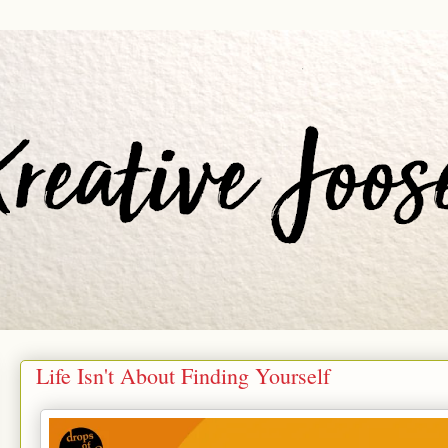
Life Isn't About Finding Yourself