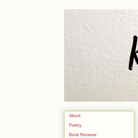
About
Poetry
Book Reviews