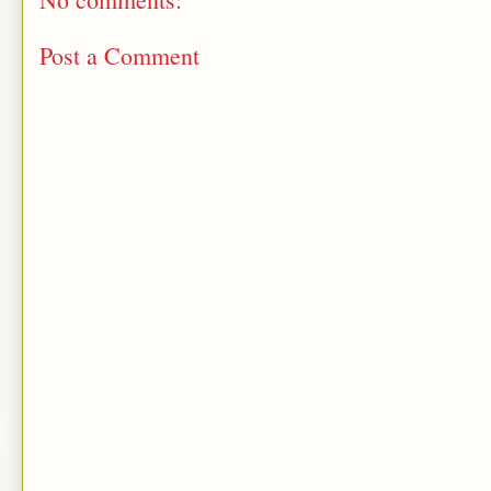
Post a Comment