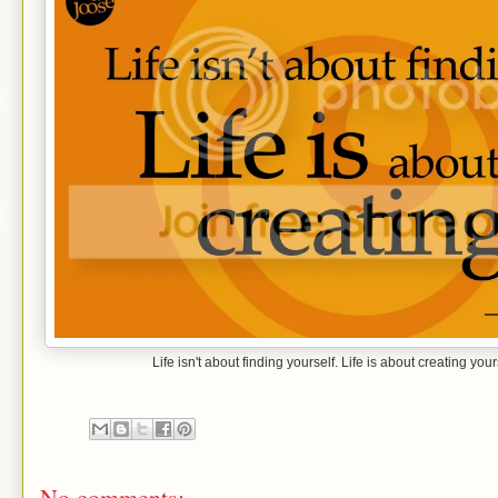
Life isn't about finding yourself. Life is about creating 
No comments: