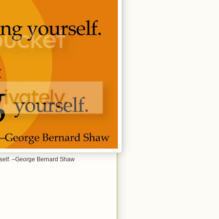
yourself. –George Bernard Shaw